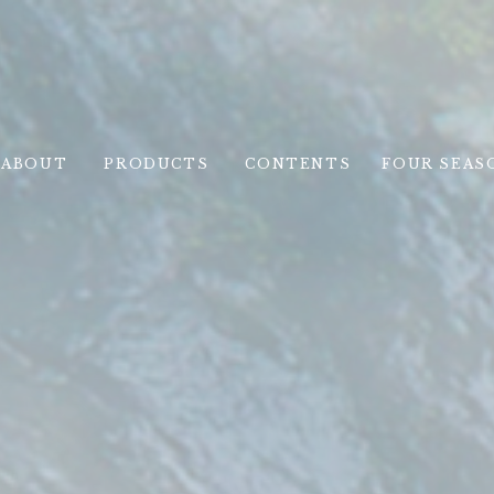
ABOUT
PRODUCTS
CONTENTS
FOUR SEAS