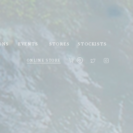
ONS
EVENTS
STORES
STOCKISTS
ONLINE STORE
0